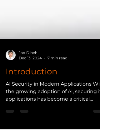
Jad Dibeh
Dec 13, 2024
7 min read
Introduction
AI Security in Modern Applications With
the growing adoption of AI, securing its
applications has become a critical
aspect for...