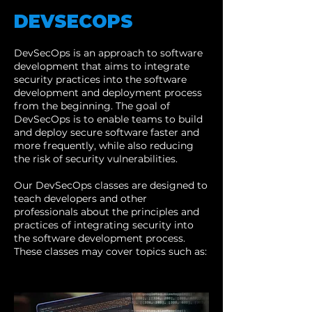
DEVSECOPS
DevSecOps is an approach to software
development that aims to integrate
security practices into the software
development and deployment process
from the beginning. The goal of
DevSecOps is to enable teams to build
and deploy secure software faster and
more frequently, while also reducing
the risk of security vulnerabilities.
Our DevSecOps classes are designed to
teach developers and other
professionals about the principles and
practices of integrating security into
the software development process.
These classes may cover topics such as: