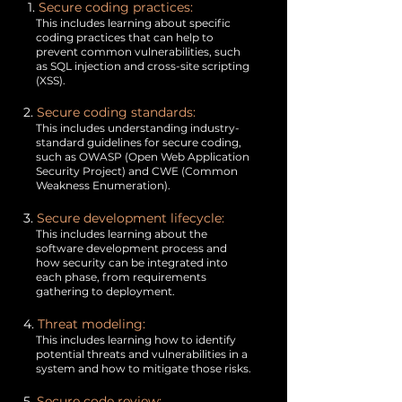
1.
Secure coding practices:
This includes learning about specific
coding practices that can help to
prevent common vulnerabilities, such
as SQL injection and cross-site scripting
(XSS).
2.
Secure coding standards:
This includes understanding industry-
standard guidelines for secure coding,
such as OWASP (Open Web Application
Security Project) and CWE (Common
Weakness Enumeration).
3.
Secure development lifecycle:
This includes learning about the
software development process and
how security can be integrated into
each phase, from requirements
gathering to deployment.
4.
Threat modeling:
This includes learning how to identify
potential threats and vulnerabilities in a
system and how to mitigate those risks.
5.
Secure code review: