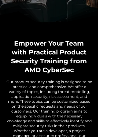
Empower Your Team
with Practical Product
Security Training from
AMD CyberSec
Our product security training is designed to be
practical and comprehensive. We offer a
variety of topics, including threat modelling,
application security, risk assessment, and
more. These topics can be customized based
on the specific requests and needs of our
customers. Our training program aims to
equip individuals with the necessary
knowledge and skills to effectively identify and
mitigate security risks in their products.
Whether you are a developer, a project
manager, or a security professional, our