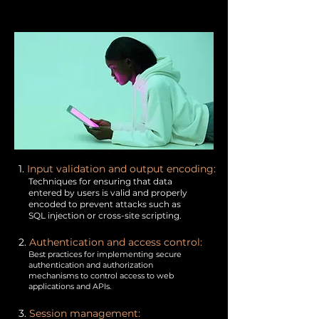
1.
Input validation and output encoding:
Techniques for ensuring that data
entered by users is valid and properly
encoded to prevent attacks such as
SQL injection or cross-site scripting.
2.
Authentication and access control:
Best practices for implementing secure
authentication and authorization
mechanisms to control access to web
applications and APIs.
3.
Session management: