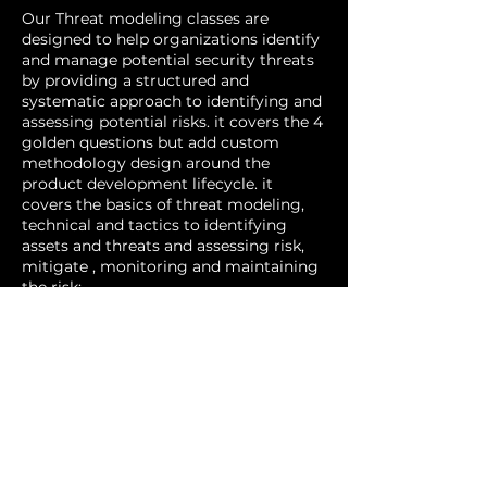
Our Threat modeling classes are
designed to help organizations identify
and manage potential security threats
by providing a structured and
systematic approach to identifying and
assessing potential risks. it covers the 4
golden questions but add custom
methodology design around the
product development lifecycle. it
covers the basics of threat modeling,
technical and tactics to identifying
assets and threats and assessing risk,
mitigate , monitoring and maintaining
the risk:
Our classes are suitable for individuals
who are responsible for security in their
organizations, regardless of their
technical background and it can be
offered online or in-person, depending
on your preference. If you are interested
in attending one of our threat
modeling classes, please contact us for