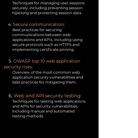
Techniques for managing user sessions
securely, including preventing session
hijacking and protecting session data.
4.
Secure communication:
Best practices for securing
communications between web
applications and APIs, including using
secure protocols such as HTTPS and
implementing certificate pinning.
5.
OWASP top 10 web application
security risks:
Overview of the most common web
application security vulnerabilities and
best practices for mitigating them.
6.
Web and API security testing:
Techniques for testing web applications
and APIs for security vulnerabilities,
including manual and automated
testing methods.