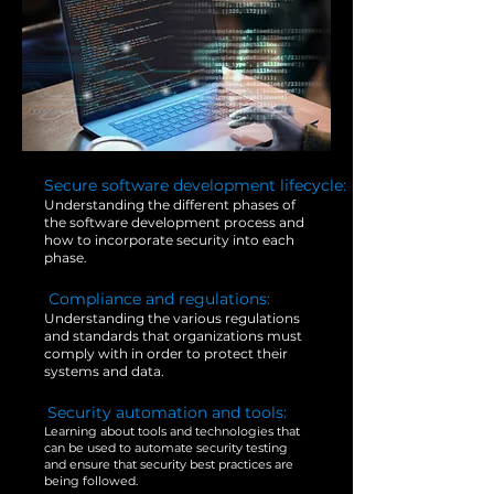
1.
Secure software development lifecycle:
Understanding the different phases of
the software development process and
how to incorporate security into each
phase.
4.
Compliance and regulations:
Understanding the various regulations
and standards that organizations must
comply with in order to protect their
systems and data.
2.
Security automation and tools:
Learning about tools and technologies that
can be used to automate security testing
and ensure that security best practices are
being followed.