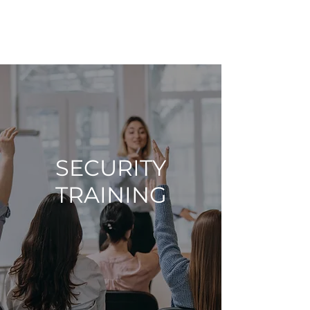
AMDCyberSec
SECURITY
TRAINING