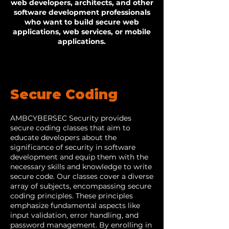
web developers, architects, and other
software development professionals
who want to build secure web
applications, web services, or mobile
applications.
Secure Coding
AMBCYBERSEC Security provides
secure coding classes that aim to
educate developers about the
significance of security in software
development and equip them with the
necessary skills and knowledge to write
secure code. Our classes cover a diverse
array of subjects, encompassing secure
coding principles. These principles
emphasize fundamental aspects like
input validation, error handling, and
password management. By enrolling in