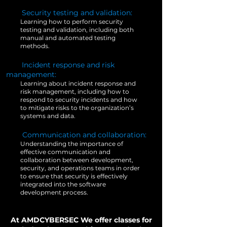
3.
Security testing and validation:
Learning how to perform security
testing and validation, including both
manual and automated testing
methods.
5.
Incident response and risk
management:
Learning about incident response and
risk management, including how to
respond to security incidents and how
to mitigate risks to the organization’s
systems and data.
6.
Communication and collaboration:
Understanding the importance of
effective communication and
collaboration between development,
security, and operations teams in order
to ensure that security is effectively
integrated into the software
development process.
At AMDCYBERSEC We offer classes for