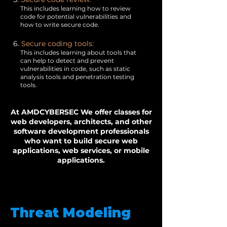
This includes learning how to review
code for potential vulnerabilities and
how to write secure code.
6.
Secure coding tools:
This includes learning about tools that
can help to detect and prevent
vulnerabilities in code, such as static
analysis tools and penetration testing
tools.
At AMDCYBERSEC We offer classes for
web developers, architects, and other
software development professionals
who want to build secure web
applications, web services, or mobile
applications.
Threat Modeling