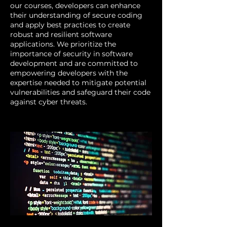
our courses, developers can enhance
their understanding of secure coding
and apply best practices to create
robust and resilient software
applications. We prioritize the
importance of security in software
development and are committed to
empowering developers with the
expertise needed to mitigate potential
vulnerabilities and safeguard their code
against cyber threats.