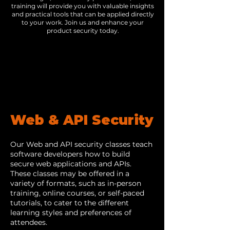
training will provide you with valuable insights
and practical tools that can be applied directly
to your work. Join us and enhance your
product security today.
Web & API Security
Our Web and API security classes teach
software developers how to build
secure web applications and APIs.
These classes may be offered in a
variety of formats, such as in-person
training, online courses, or self-paced
tutorials, to cater to the different
learning styles and preferences of
attendees.